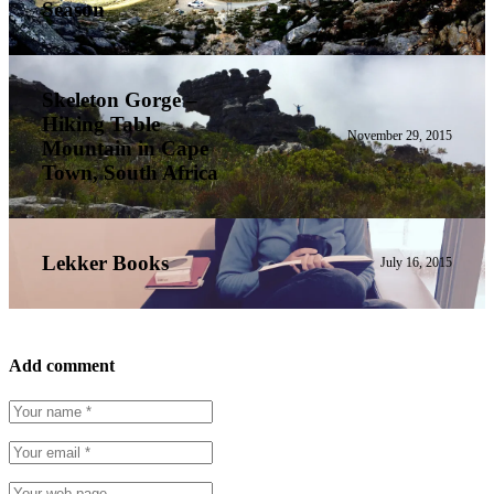
Season
Skeleton Gorge –
Hiking Table
November 29, 2015
Mountain in Cape
Town, South Africa
Lekker Books
July 16, 2015
Add comment