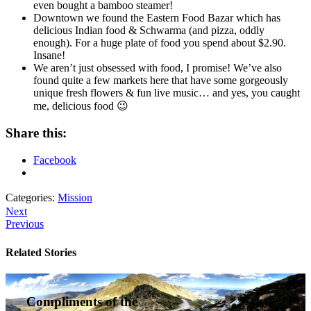
even bought a bamboo steamer!
Downtown we found the Eastern Food Bazar which has
delicious Indian food & Schwarma (and pizza, oddly
enough). For a huge plate of food you spend about $2.90.
Insane!
We aren’t just obsessed with food, I promise! We’ve also
found quite a few markets here that have some gorgeously
unique fresh flowers & fun live music… and yes, you caught
me, delicious food 😉
Share this:
Facebook
Categories:
Mission
Next
Previous
Related Stories
Compliments of the
January 14, 2016