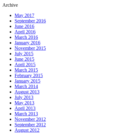
Archive
May 2017
September 2016
June 2016
April 2016
March 2016
January 2016
November 2015
July 2015
June 2015
April 2015
March 2015
February 2015
January 2015
March 2014
August 2013
July 2013
May 2013
April 2013
March 2013
November 2012
September 2012
August 2012