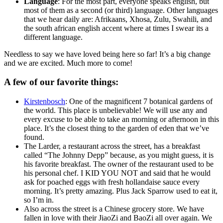
Language
: For the most part, everyone speaks english, but
most of them as a second (or third) language. Other languages
that we hear daily are: Afrikaans, Xhosa, Zulu, Swahili, and
the south african english accent where at times I swear its a
different language.
Needless to say we have loved being here so far! It’s a big change
and we are excited. Much more to come!
A few of our favorite things:
Kirstenbosch
: One of the magnificent 7 botanical gardens of
the world. This place is unbelievable! We will use any and
every excuse to be able to take an morning or afternoon in this
place. It’s the closest thing to the garden of eden that we’ve
found.
The Larder, a restaurant across the street, has a breakfast
called “The Johnny Depp” because, as you might guess, it is
his favorite breakfast. The owner of the restaurant used to be
his personal chef. I KID YOU NOT and said that he would
ask for poached eggs with fresh hollandaise sauce every
morning. It’s pretty amazing. Plus Jack Sparrow used to eat it,
so I’m in.
Also across the street is a Chinese grocery store. We have
fallen in love with their JiaoZi and BaoZi all over again. We