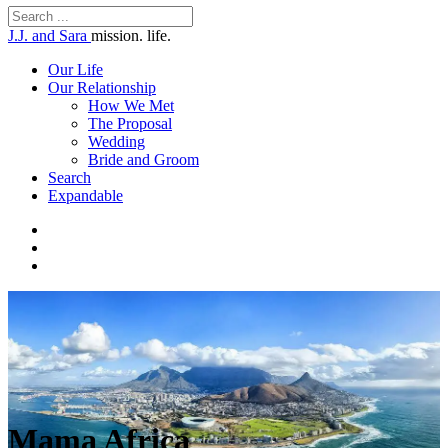
J.J. and Sara
mission. life.
Our Life
Our Relationship
How We Met
The Proposal
Wedding
Bride and Groom
Search
Expandable
Mama Africa