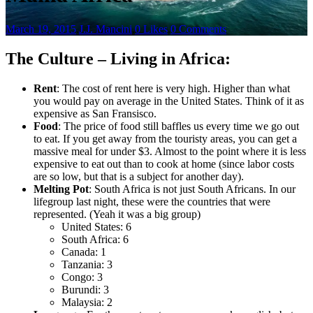
March 19, 2015
.
J.J. Mancini
.
0 Likes
.
0 Comments
The Culture – Living in Africa:
Rent
: The cost of rent here is very high. Higher than what
you would pay on average in the United States. Think of it as
expensive as San Fransisco.
Food
: The price of food still baffles us every time we go out
to eat. If you get away from the touristy areas, you can get a
massive meal for under $3. Almost to the point where it is less
expensive to eat out than to cook at home (since labor costs
are so low, but that is a subject for another day).
Melting Pot
: South Africa is not just South Africans. In our
lifegroup last night, these were the countries that were
represented. (Yeah it was a big group)
United States: 6
South Africa: 6
Canada: 1
Tanzania: 3
Congo: 3
Burundi: 3
Malaysia: 2