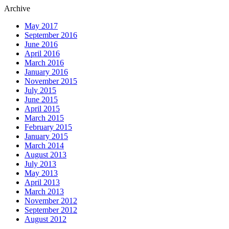
Archive
May 2017
September 2016
June 2016
April 2016
March 2016
January 2016
November 2015
July 2015
June 2015
April 2015
March 2015
February 2015
January 2015
March 2014
August 2013
July 2013
May 2013
April 2013
March 2013
November 2012
September 2012
August 2012