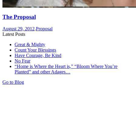
The Proposal
August 29, 2012
.
Proposal
Latest Posts
Great & Mighty
Count Your Blessings
Have Courage, Be Kind
No Fear
“Home is Where the Heart is,” “Bloom Where You’re
Planted” and other Adages…
Go to Blog