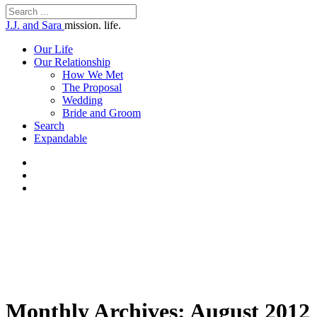
J.J. and Sara
mission. life.
Our Life
Our Relationship
How We Met
The Proposal
Wedding
Bride and Groom
Search
Expandable
Monthly Archives:
August 2012