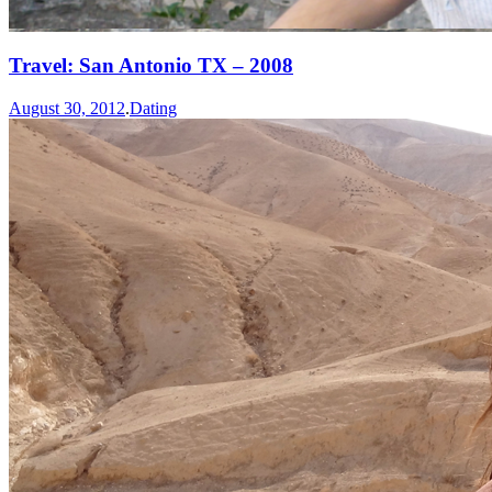
Travel: San Antonio TX – 2008
August 30, 2012
.
Dating