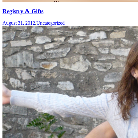
Registry & Gifts
August 31, 2012
.
Uncategorized