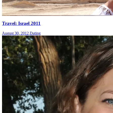
Travel: Israel 2011
August 30, 2012
.
Dating