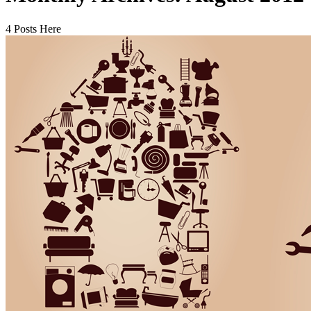
4 Posts Here