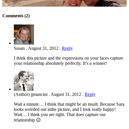
Comments (2)
Susan
.
August 31, 2012
.
Reply
I think this picture and the expressions on your faces capture
your relationship absolutely perfectly. It’s a winner!
(Author) jjmancini
.
August 31, 2012
.
Reply
Wait a minute… I think that might be an insult. Because Sara
looks weirded out inthe picture, and I look really happy!
Wait… I think you are right. That does capture our
relationship 😉