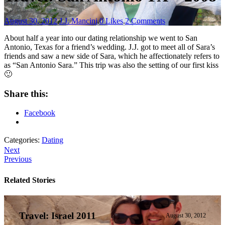
August 30, 2012
.
J.J. Mancini
.
0 Likes
.
2 Comments
About half a year into our dating relationship we went to San
Antonio, Texas for a friend’s wedding. J.J. got to meet all of Sara’s
friends and saw a new side of Sara, which he affectionately refers to
as “San Antonio Sara.” This trip was also the setting of our first kiss
🙂
Share this:
Facebook
Categories:
Dating
Next
Previous
Related Stories
Travel: Israel 2011
August 30, 2012