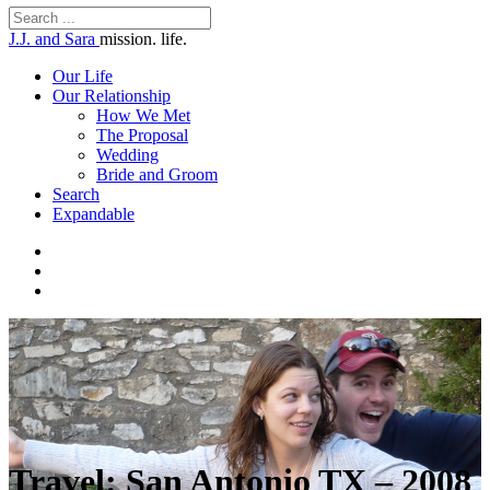
J.J. and Sara
mission. life.
Our Life
Our Relationship
How We Met
The Proposal
Wedding
Bride and Groom
Search
Expandable
Travel: San Antonio TX – 2008