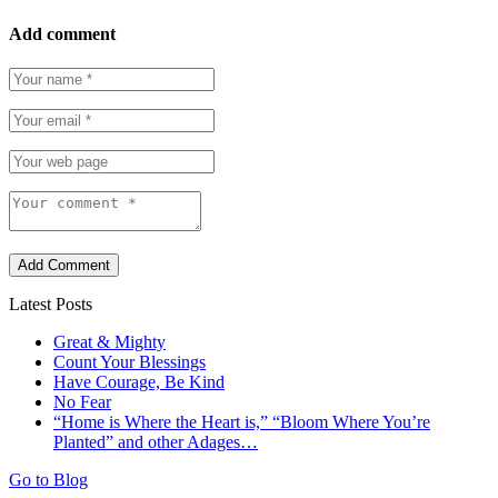
Add comment
Add Comment
Latest Posts
Great & Mighty
Count Your Blessings
Have Courage, Be Kind
No Fear
“Home is Where the Heart is,” “Bloom Where You’re
Planted” and other Adages…
Go to Blog