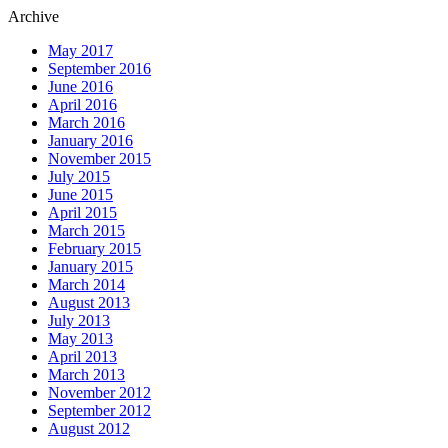
Archive
May 2017
September 2016
June 2016
April 2016
March 2016
January 2016
November 2015
July 2015
June 2015
April 2015
March 2015
February 2015
January 2015
March 2014
August 2013
July 2013
May 2013
April 2013
March 2013
November 2012
September 2012
August 2012