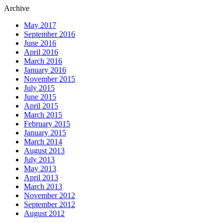
Archive
May 2017
September 2016
June 2016
April 2016
March 2016
January 2016
November 2015
July 2015
June 2015
April 2015
March 2015
February 2015
January 2015
March 2014
August 2013
July 2013
May 2013
April 2013
March 2013
November 2012
September 2012
August 2012