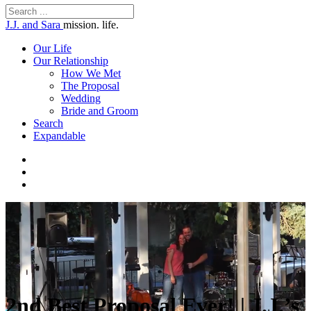
J.J. and Sara
mission. life.
Our Life
Our Relationship
How We Met
The Proposal
Wedding
Bride and Groom
Search
Expandable
2nd Best Proposal Ever! | J.J.’s