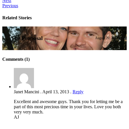
Next
Previous
Related Stories
The Proposal
August 29, 2012
Comments (1)
Janet Mancini
.
April 13, 2013
.
Reply
Excellent and awesome guys. Thank you for letting me be a
part of this most precious time in your lives. Love you both
very very much.
AJ