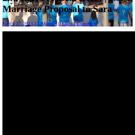
Marriage Proposal to Sara
March 27, 2013
.
J.J. Mancini
.
0 Likes
.
1 Comment