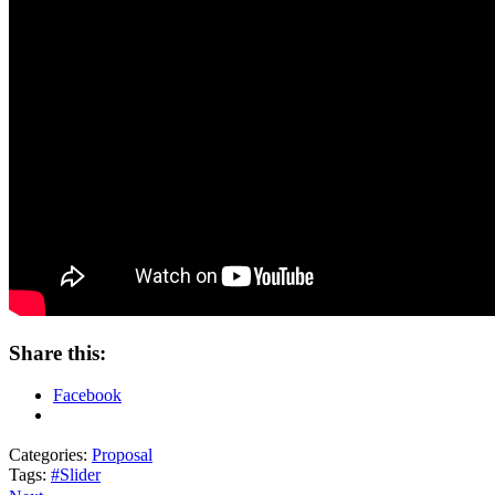
Share this:
Facebook
Categories:
Proposal
Tags:
#Slider