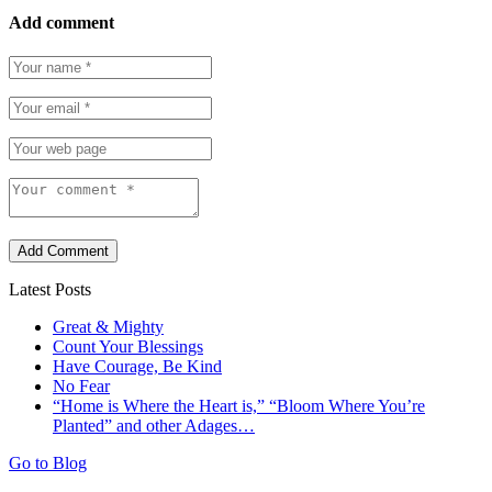
Add comment
Add Comment
Latest Posts
Great & Mighty
Count Your Blessings
Have Courage, Be Kind
No Fear
“Home is Where the Heart is,” “Bloom Where You’re
Planted” and other Adages…
Go to Blog