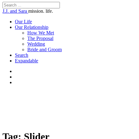
J.J. and Sara
mission. life.
Our Life
Our Relationship
How We Met
The Proposal
Wedding
Bride and Groom
Search
Expandable
Tag: Slider