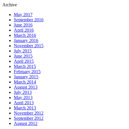
Archive
May 2017
September 2016
June 2016
April 2016
March 2016
January 2016
November 2015
July 2015
June 2015
April 2015
March 2015
February 2015
January 2015
March 2014
August 2013
July 2013
May 2013
April 2013
March 2013
November 2012
September 2012
August 2012