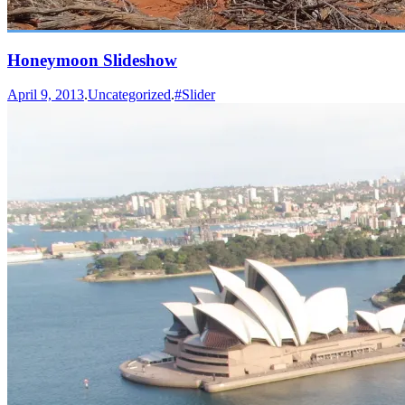
Honeymoon Slideshow
April 9, 2013
.
Uncategorized
.
#Slider