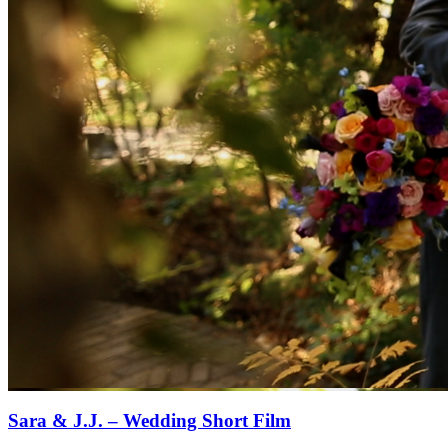
Sara & J.J. – Wedding Short Film