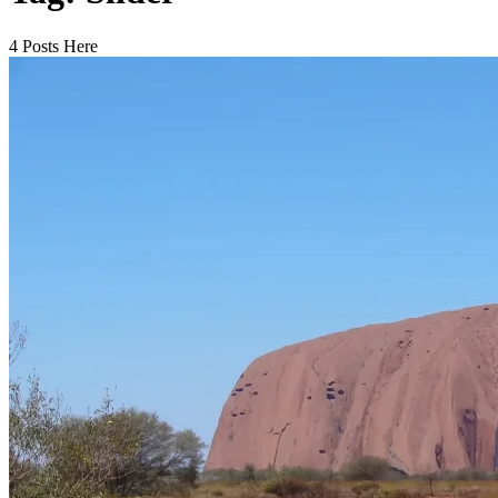
4 Posts Here