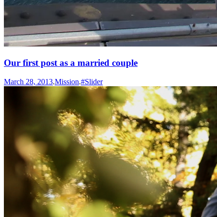
Our first post as a married couple
March 28, 2013
.
Mission
.
#Slider